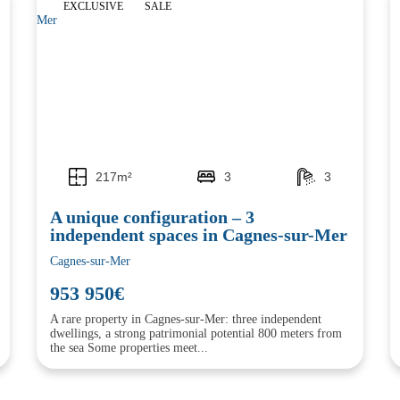
EXCLUSIVE
SALE
217m²
3
3
A unique configuration – 3
independent spaces in Cagnes-sur-Mer
Cagnes-sur-Mer
953 950€
A rare property in Cagnes-sur-Mer: three independent
dwellings, a strong patrimonial potential 800 meters from
the sea Some properties meet...