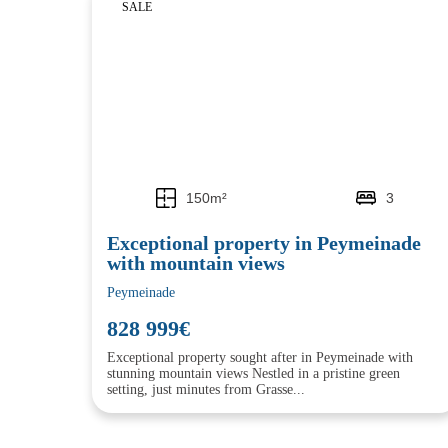
SALE
150m²
3
Exceptional property in Peymeinade
with mountain views
Peymeinade
828 999€
Exceptional property sought after in Peymeinade with
stunning mountain views Nestled in a pristine green
setting, just minutes from Grasse...