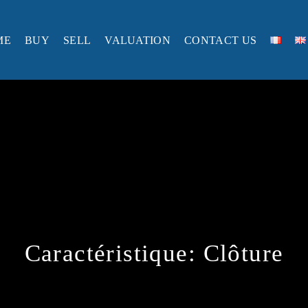
ME
BUY
SELL
VALUATION
CONTACT US
Caractéristique:
Clôture