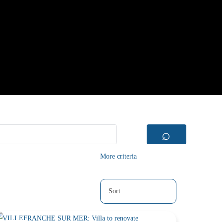
⌕
More criteria