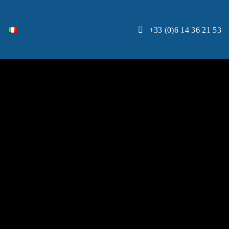
+33 (0)6 14 36 21 53