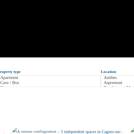
roperty type
Location