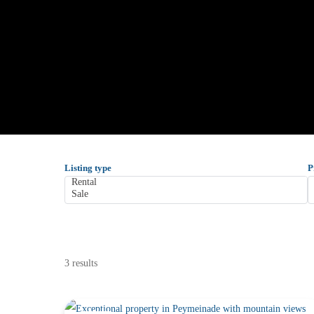
Listing type
P
3 results