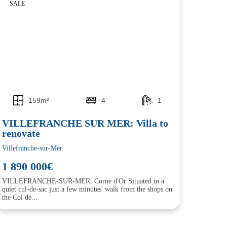
SALE
159m²
4
1
VILLEFRANCHE SUR MER: Villa to
renovate
Villefranche-sur-Mer
1 890 000€
VILLEFRANCHE-SUR-MER: Corne d'Or Situated in a
quiet cul-de-sac just a few minutes' walk from the shops on
the Col de...