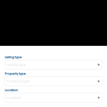
Listing type
Listing type
Property type
Property type
Location
Location