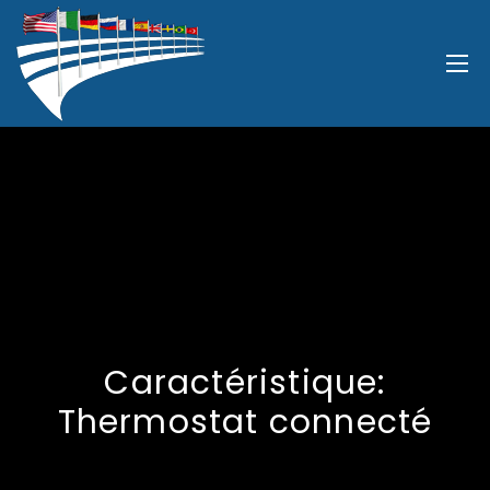
Caractéristique:
Thermostat connecté