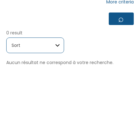
More criteria
⌕
0 result
Aucun résultat ne correspond à votre recherche.