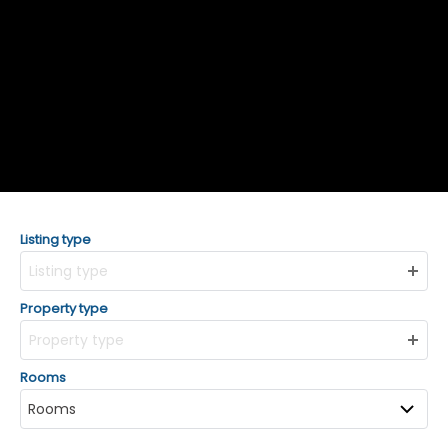
Listing type
Listing type
Property type
Property type
Rooms