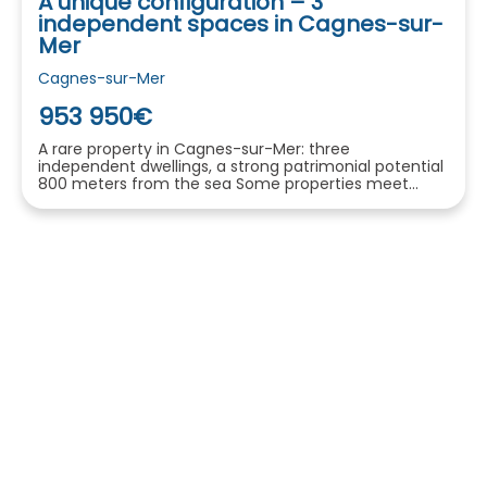
A unique configuration – 3
independent spaces in Cagnes-sur-
Mer
Cagnes-sur-Mer
953 950€
A rare property in Cagnes-sur-Mer: three
independent dwellings, a strong patrimonial potential
800 meters from the sea Some properties meet...