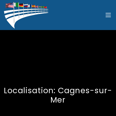
Localisation:
Cagnes-sur-
Mer