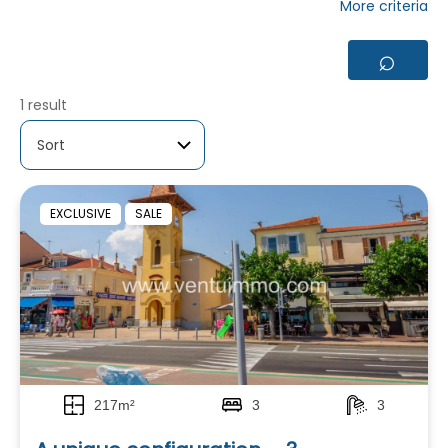
More criteria
⌕
1 result
EXCLUSIVE
SALE
217m²
3
3