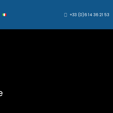
+33 (0)6 14 36 21 53
e