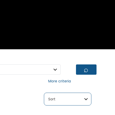
⌕
More criteria