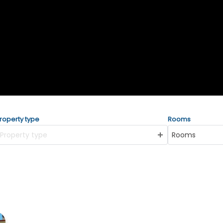
roperty type
Rooms
Property type