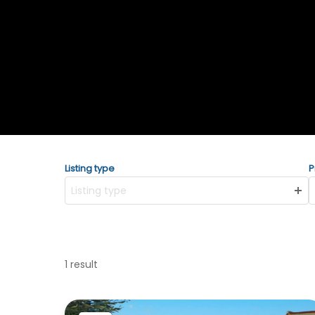
Listing type
P
Listing type
1 result