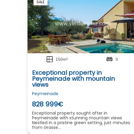
SALE
150m²
3
Exceptional property in
Peymeinade with mountain
views
Peymeinade
828 999€
Exceptional property sought after in
Peymeinade with stunning mountain views
Nestled in a pristine green setting, just minutes
from Grasse...