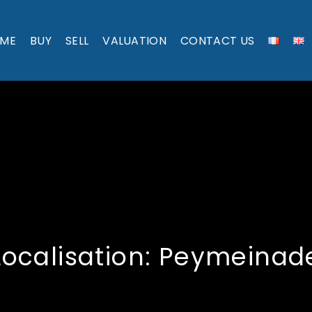
ME
BUY
SELL
VALUATION
CONTACT US
Localisation:
Peymeinad